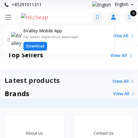
English
+85291011311
0
6Valley Mobile App
Categories
View All
For better experience download
Download
Top Sellers
View All
Latest products
View All
Brands
View All
About us
Contact Us