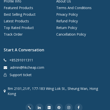
Profile Info
About Us
Featured Products
Terms And Conditions
Best Selling Product
Privacy Policy
Latest Products
Refund Policy
Top Rated Product
Return Policy
Track Order
Cancellation Policy
Start A Conversation
+85291011311
admin@hkcheap.com
Support ticket
Rm 2101,21/F, 177-183 Wing Lok St., Sheung Wan, Hong
Kong