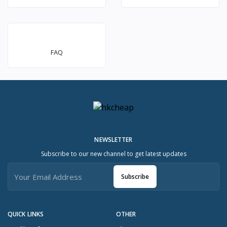
FAQ
NEWSLETTER
Subscribe to our new channel to get latest updates
Subscribe
QUICK LINKS
OTHER