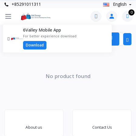
+85291011311
English
0
6Valley Mobile App
Products
For better experience download
Items found
0
Download
No product found
About us
Contact Us