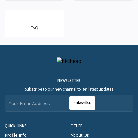
FAQ
NEWSLETTER
Subscribe to our new channel to get latest updates
Subscribe
QUICK LINKS
OTHER
Profile Info
About Us