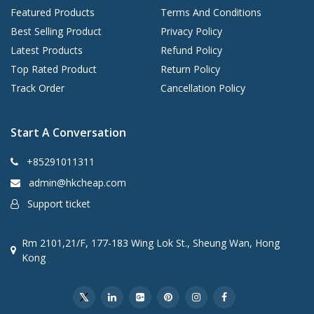
Featured Products
Terms And Conditions
Best Selling Product
Privacy Policy
Latest Products
Refund Policy
Top Rated Product
Return Policy
Track Order
Cancellation Policy
Start A Conversation
+85291011311
admin@hkcheap.com
Support ticket
Rm 2101,21/F, 177-183 Wing Lok St., Sheung Wan, Hong
Kong