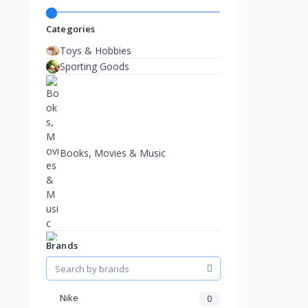
Categories
Toys & Hobbies
Sporting Goods
Books, Movies & Music
Brands
Nike
0