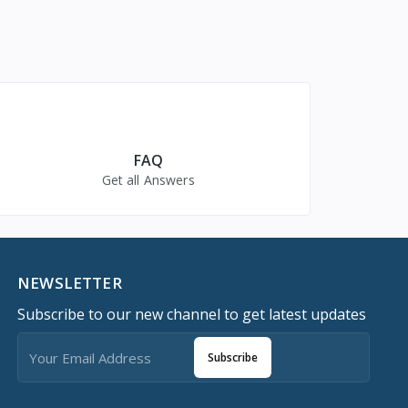
FAQ
Get all Answers
NEWSLETTER
Subscribe to our new channel to get latest updates
Subscribe