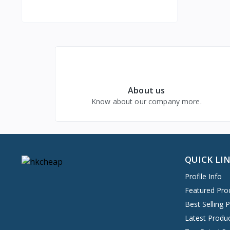
Health & Beauty- internal link
About us
Know about our company more.
Business & Industrial
QUICK LI
Profile Info
Featured Pro
Best Selling 
Latest Produ
Jewelry & Watches