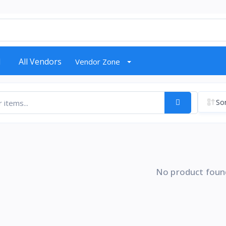
d
All Vendors
Vendor Zone
Sor
No product foun