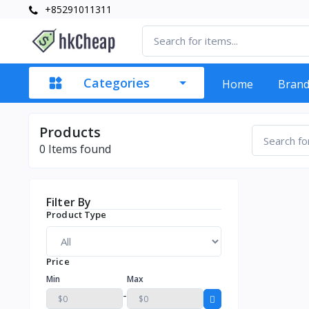
+85291011311
Categories
Home
Bran
Products
0
Items found
Filter By
Product Type
Price
Min
Max
-