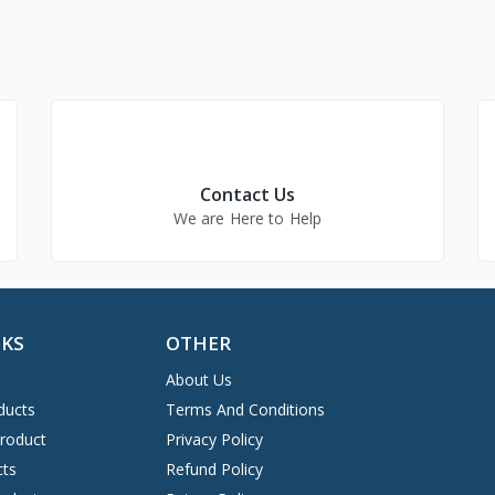
Contact Us
We are Here to Help
NKS
OTHER
About Us
ducts
Terms And Conditions
Product
Privacy Policy
cts
Refund Policy