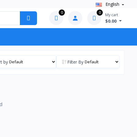
English
0
0
My cart
$0.00
t by
Filter By
d