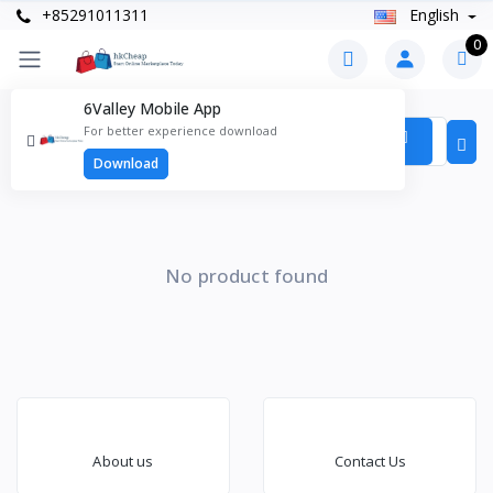
+85291011311
English
0
6Valley Mobile App
Products
For better experience download
Items found
0
Download
No product found
About us
Contact Us