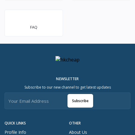
FAQ
NEWSLETTER
Subscribe to our new channel to get latest updates
Subscribe
QUICK LINKS
OTHER
Profile Info
About Us