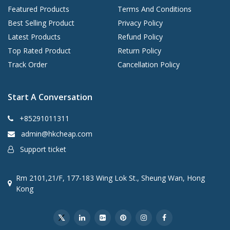
Featured Products
Terms And Conditions
Best Selling Product
Privacy Policy
Latest Products
Refund Policy
Top Rated Product
Return Policy
Track Order
Cancellation Policy
Start A Conversation
+85291011311
admin@hkcheap.com
Support ticket
Rm 2101,21/F, 177-183 Wing Lok St., Sheung Wan, Hong
Kong