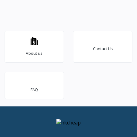
Contact Us
About us
FAQ