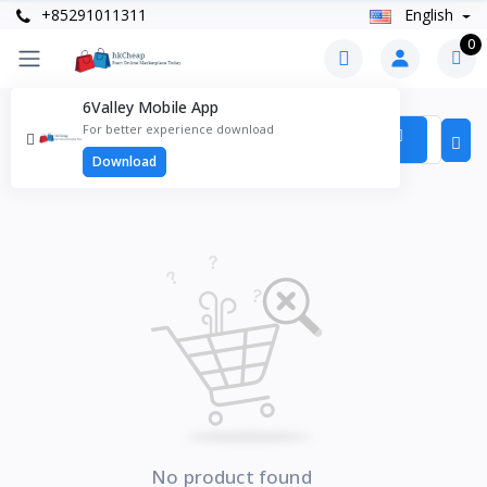
+85291011311
English
0
6Valley Mobile App
Products
For better experience download
Items found
0
Download
No product found