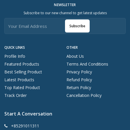
NEWSLETTER
Subscribe to our new channel to get latest updates
Subscribe
QUICK LINKS
OTHER
Profile Info
About Us
Featured Products
Terms And Conditions
Best Selling Product
Privacy Policy
Latest Products
Refund Policy
Top Rated Product
Return Policy
Track Order
Cancellation Policy
Start A Conversation
+85291011311